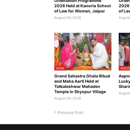
Orientation Programme
Orien
2026 Held at Kanoria School
2026 
of Law for Women, Jaipur
of La
August 08, 2026
August
INDIA
GHOO
Grand Sahastra Ghata Ritual
Aapn
and Maha Aarti Held at
Luck
Tatkaleshwar Mahadev
Sharm
Temple in Shyopur Village
August
August 06, 2026
Previous Post