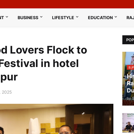
NT
BUSINESS
LIFESTYLE
EDUCATION
RA
POP
d Lovers Flock to
estival in hotel
BJP
ipur
Hi
Ra
Du
, 2025
by