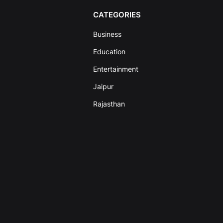
CATEGORIES
Business
Education
Entertainment
Jaipur
Rajasthan