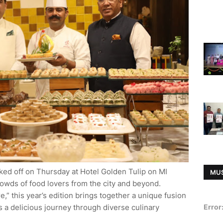
cked off on Thursday at Hotel Golden Tulip on MI
MU
rowds of food lovers from the city and beyond.
,” this year’s edition brings together a unique fusion
ors a delicious journey through diverse culinary
Error