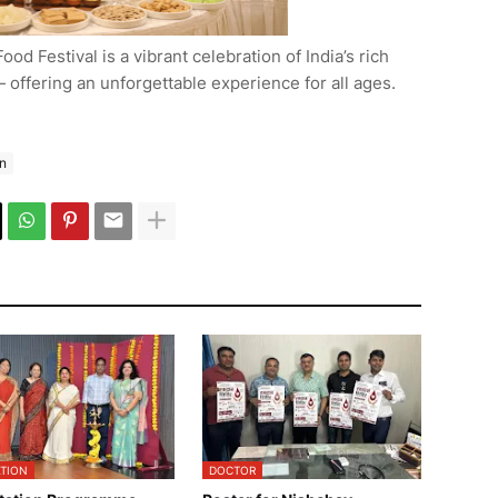
ood Festival is a vibrant celebration of India’s rich
— offering an unforgettable experience for all ages.
n
TION
DOCTOR