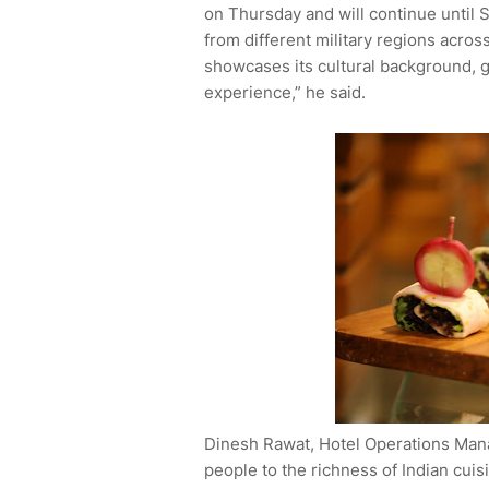
on Thursday and will continue until 
from different military regions across
showcases its cultural background, g
experience,” he said.
Dinesh Rawat, Hotel Operations Mana
people to the richness of Indian cuis