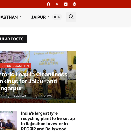
JASTHAN
JAIPUR
ULAR POSTS
 JAIPUR RAJASTHAN
storic Leap in Cleanliness
nkings for Jaipur and
ngarpur
Sanjay Kumawat
-
July 17, 2025
India’s largest tyre
recycling plant to be set up
in Rajasthan Investor in
REGRIP and Bollywood