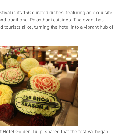
stival is its 156 curated dishes, featuring an exquisite
and traditional Rajasthani cuisines. The event has
tourists alike, turning the hotel into a vibrant hub of
Hotel Golden Tulip, shared that the festival began