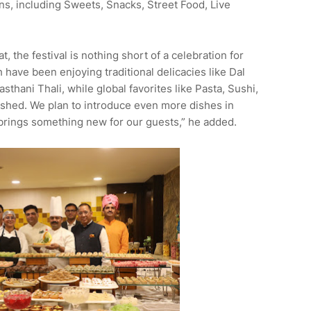
ons, including Sweets, Snacks, Street Food, Live
 the festival is nothing short of a celebration for
 have been enjoying traditional delicacies like Dal
sthani Thali, while global favorites like Pasta, Sushi,
lished. We plan to introduce even more dishes in
t brings something new for our guests,” he added.