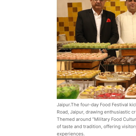
Jaipur.The four-day Food Festival ki
Road, Jaipur, drawing enthusiastic c
Themed around “Military Food Culture
of taste and tradition, offering visit
experiences.