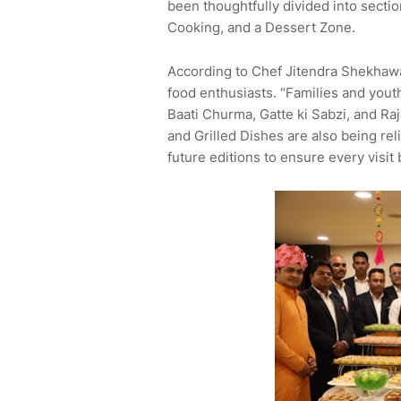
been thoughtfully divided into secti
Cooking, and a Dessert Zone.
According to Chef Jitendra Shekhawat,
food enthusiasts. “Families and youth
Baati Churma, Gatte ki Sabzi, and Raja
and Grilled Dishes are also being re
future editions to ensure every visi