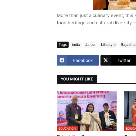
More than just a culinary event, this F
food heritage and cultural diversity 
Tags
india
Jaipur
Lifestyle
Rajastha
Facebook
Twitter
YOU MIGHT LIKE
EDUCATION
EDUCA