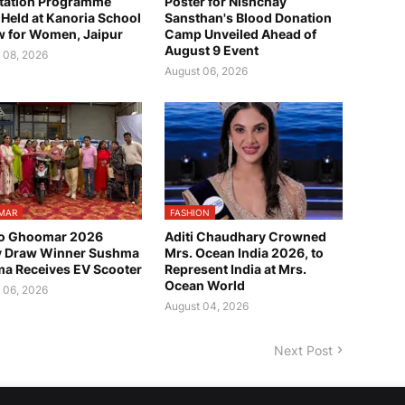
tation Programme
Poster for Nishchay
Held at Kanoria School
Sansthan's Blood Donation
w for Women, Jaipur
Camp Unveiled Ahead of
August 9 Event
 08, 2026
August 06, 2026
MAR
FASHION
o Ghoomar 2026
Aditi Chaudhary Crowned
y Draw Winner Sushma
Mrs. Ocean India 2026, to
a Receives EV Scooter
Represent India at Mrs.
Ocean World
 06, 2026
August 04, 2026
Next Post