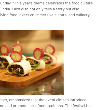
Sunday. “This year’s theme celebrates the food culture
 India. Each dish not only tells a story but also
iving food lovers an immersive cultural and culinary
ger, emphasized that the event aims to introduce
ine and promote local food traditions. The festival has