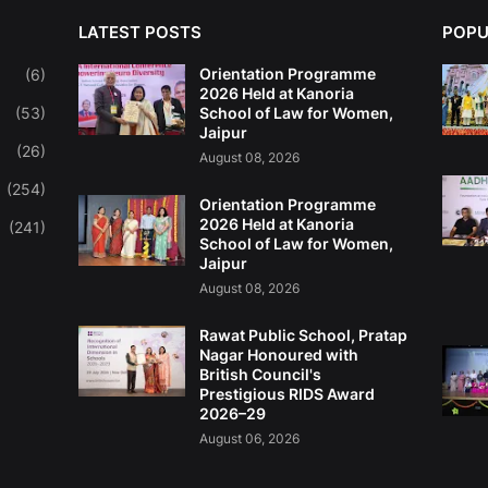
LATEST POSTS
POPU
Orientation Programme
(6)
2026 Held at Kanoria
(53)
School of Law for Women,
Jaipur
(26)
August 08, 2026
(254)
Orientation Programme
2026 Held at Kanoria
(241)
School of Law for Women,
Jaipur
August 08, 2026
Rawat Public School, Pratap
Nagar Honoured with
British Council's
Prestigious RIDS Award
2026–29
August 06, 2026