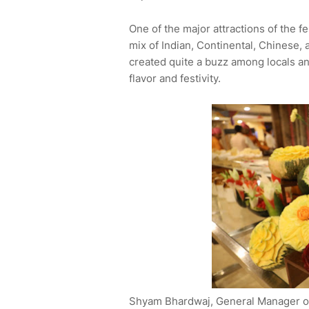
One of the major attractions of the fe
mix of Indian, Continental, Chinese, 
created quite a buzz among locals and 
flavor and festivity.
Shyam Bhardwaj, General Manager of 