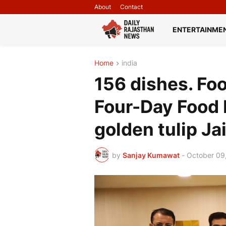
About
Contact
ENTERTAINME
Home
india
156 dishes. Foo
Four-Day Food F
golden tulip Ja
by
Sanjay Kumawat
-
October 09