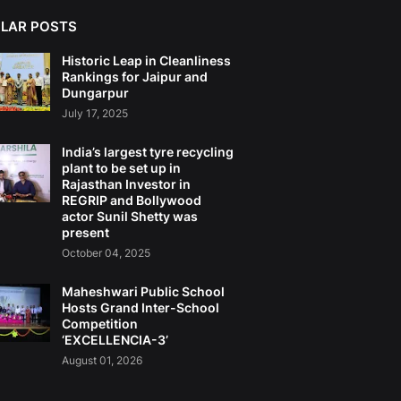
LAR POSTS
Historic Leap in Cleanliness
Rankings for Jaipur and
Dungarpur
July 17, 2025
India’s largest tyre recycling
plant to be set up in
Rajasthan Investor in
REGRIP and Bollywood
actor Sunil Shetty was
present
October 04, 2025
Maheshwari Public School
Hosts Grand Inter-School
Competition
‘EXCELLENCIA-3’
August 01, 2026