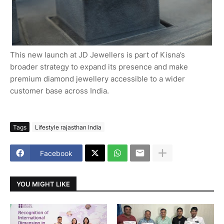
This new launch at JD Jewellers is part of Kisna’s
broader strategy to expand its presence and make
premium diamond jewellery accessible to a wider
customer base across India.
Tags
Lifestyle rajasthan India
Facebook
YOU MIGHT LIKE