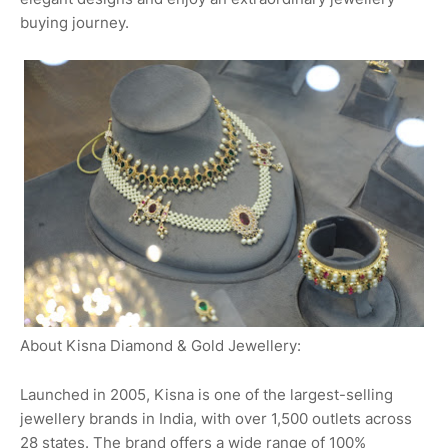
buying journey.
About Kisna Diamond & Gold Jewellery:
Launched in 2005, Kisna is one of the largest-selling
jewellery brands in India, with over 1,500 outlets across
28 states. The brand offers a wide range of 100%