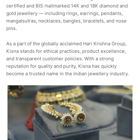
certified and BIS-hallmarked 14K and 18K diamond and
gold jewellery — including rings, earrings, pendants,
mangalsutras, necklaces, bangles, bracelets, and nose
pins.
As a part of the globally acclaimed Hari Krishna Group,
Kisna stands for ethical practices, product excellence,
and transparent customer policies. With a strong
reputation for quality and purity, Kisna has quickly
become a trusted name in the Indian jewellery industry.