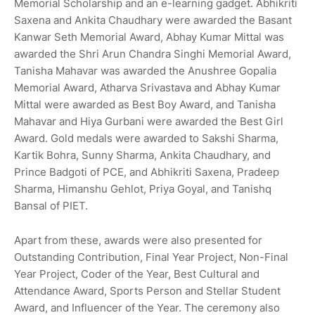
Memorial Scholarship and an e-learning gadget. Abhikriti
Saxena and Ankita Chaudhary were awarded the Basant
Kanwar Seth Memorial Award, Abhay Kumar Mittal was
awarded the Shri Arun Chandra Singhi Memorial Award,
Tanisha Mahavar was awarded the Anushree Gopalia
Memorial Award, Atharva Srivastava and Abhay Kumar
Mittal were awarded as Best Boy Award, and Tanisha
Mahavar and Hiya Gurbani were awarded the Best Girl
Award. Gold medals were awarded to Sakshi Sharma,
Kartik Bohra, Sunny Sharma, Ankita Chaudhary, and
Prince Badgoti of PCE, and Abhikriti Saxena, Pradeep
Sharma, Himanshu Gehlot, Priya Goyal, and Tanishq
Bansal of PIET.
Apart from these, awards were also presented for
Outstanding Contribution, Final Year Project, Non-Final
Year Project, Coder of the Year, Best Cultural and
Attendance Award, Sports Person and Stellar Student
Award, and Influencer of the Year. The ceremony also