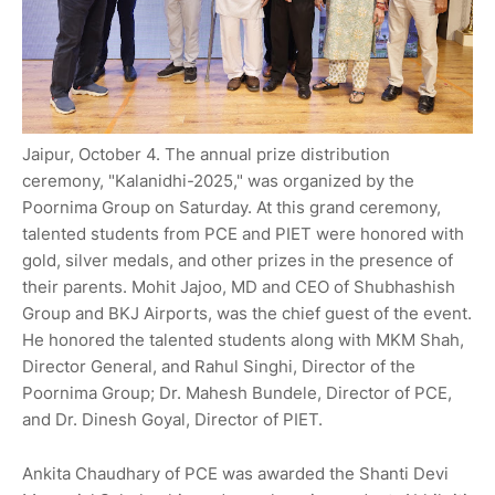
Jaipur, October 4. The annual prize distribution
ceremony, "Kalanidhi-2025," was organized by the
Poornima Group on Saturday. At this grand ceremony,
talented students from PCE and PIET were honored with
gold, silver medals, and other prizes in the presence of
their parents. Mohit Jajoo, MD and CEO of Shubhashish
Group and BKJ Airports, was the chief guest of the event.
He honored the talented students along with MKM Shah,
Director General, and Rahul Singhi, Director of the
Poornima Group; Dr. Mahesh Bundele, Director of PCE,
and Dr. Dinesh Goyal, Director of PIET.
Ankita Chaudhary of PCE was awarded the Shanti Devi