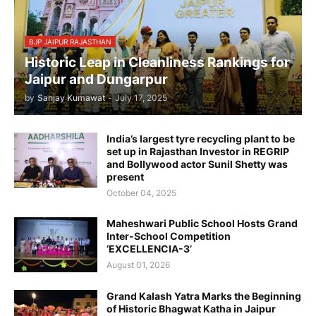
BJP JAIPUR RAJASTHAN
Historic Leap in Cleanliness Rankings for
Jaipur and Dungarpur
by
Sanjay Kumawat
-
July 17, 2025
India’s largest tyre recycling plant to be
set up in Rajasthan Investor in REGRIP
and Bollywood actor Sunil Shetty was
present
October 04, 2025
Maheshwari Public School Hosts Grand
Inter-School Competition
‘EXCELLENCIA-3’
August 01, 2026
Grand Kalash Yatra Marks the Beginning
of Historic Bhagwat Katha in Jaipur