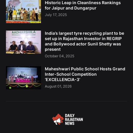
Historic Leap in Cleanliness Rankings
for Jaipur and Dungarpur
July 17, 2025
India’s largest tyre recycling plant to be
set up in Rajasthan Investor in REGRIP
and Bollywood actor Sunil Shetty was
present
October 04, 2025
Maheshwari Public School Hosts Grand
Inter-School Competition
‘EXCELLENCIA-3’
August 01, 2026