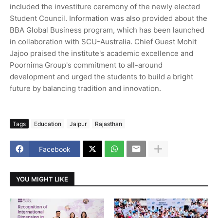
included the investiture ceremony of the newly elected
Student Council. Information was also provided about the
BBA Global Business program, which has been launched
in collaboration with SCU-Australia. Chief Guest Mohit
Jajoo praised the institute's academic excellence and
Poornima Group's commitment to all-around
development and urged the students to build a bright
future by balancing tradition and innovation.
Tags
Education
Jaipur
Rajasthan
Facebook
YOU MIGHT LIKE