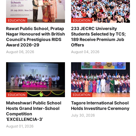
EDUCATION
EDUCATION
Rawat Public School, Pratap
233 JECRC University
Nagar Honoured with British
Students Selected by TCS;
Council's Prestigious RIDS
189 Receive Premium Job
Award 2026–29
Offers
August 06, 2026
August 04, 2026
EDUCATION
EDUCATION
Maheshwari Public School
Tagore International School
Hosts Grand Inter-School
Holds Investiture Ceremony
Competition
July 30, 2026
‘EXCELLENCIA-3’
August 01, 2026