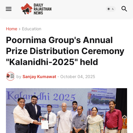
Home
Education
Poornima Group's Annual
Prize Distribution Ceremony
"Kalanidhi-2025" held
by
Sanjay Kumawat
-
October 04, 2025