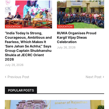
EDUCATION
EDUCATION
“India Today Is Strong,
RUWA Organises Proud
Courageous, Ambitious and
Kargil Vijay Diwas
Fearless, Which Makes It
Celebration
‘Sare Jahan Se Achha’,” Says
July 26, 2026
Group Captain Shubhanshu
Shukla at JECRC Orient
2026
July 29, 2026
Previous Post
Next Post
POPULAR POSTS