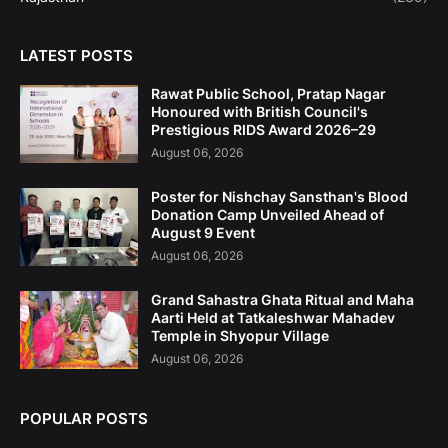
LATEST POSTS
Rawat Public School, Pratap Nagar
Honoured with British Council's
Prestigious RIDS Award 2026–29
August 06, 2026
Poster for Nishchay Sansthan's Blood
Donation Camp Unveiled Ahead of
August 9 Event
August 06, 2026
Grand Sahastra Ghata Ritual and Maha
Aarti Held at Tatkaleshwar Mahadev
Temple in Shyopur Village
August 06, 2026
POPULAR POSTS