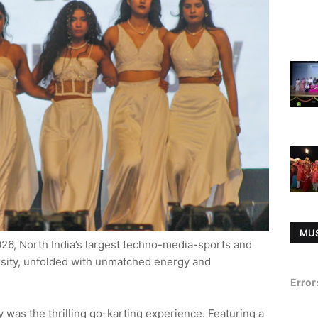
MU
26, North India’s largest techno-media-sports and
rsity, unfolded with unmatched energy and
Error
y was the thrilling go-karting experience. Featuring a