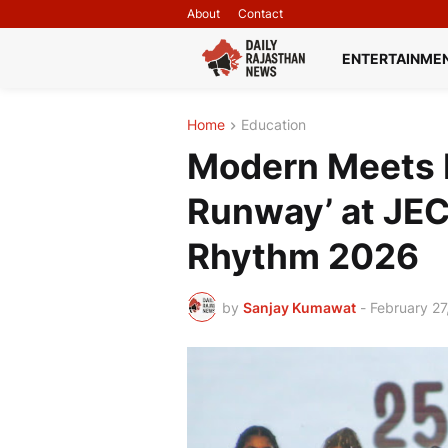
About
Contact
ENTERTAINME
Home
Education
Modern Meets 
Runway’ at JEC
Rhythm 2026
by
Sanjay Kumawat
-
February 27