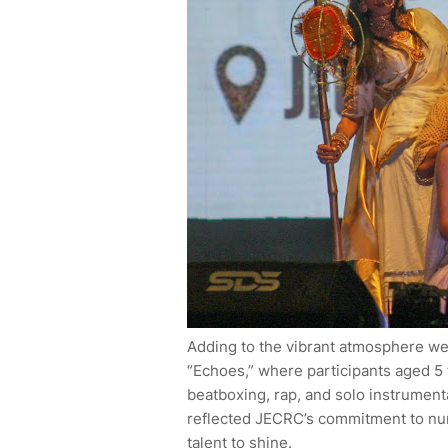
Adding to the vibrant atmosphere wer
“Echoes,” where participants aged 5 t
beatboxing, rap, and solo instrument
reflected JECRC’s commitment to nurt
talent to shine.