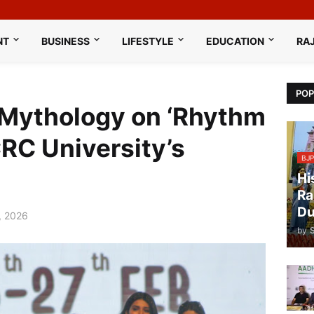
NT
BUSINESS
LIFESTYLE
EDUCATION
RA
POP
Mythology on ‘Rhythm
RC University’s
BJP
Hi
Ra
Du
, 2026
by