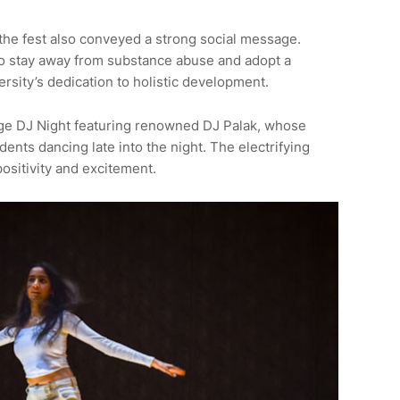
he fest also conveyed a strong social message.
 stay away from substance abuse and adopt a
versity’s dedication to holistic development.
ge DJ Night featuring renowned DJ Palak, whose
ents dancing late into the night. The electrifying
ositivity and excitement.