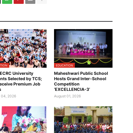
TION
EDUCATION
ECRC University
Maheshwari Public School
nts Selected by TCS;
Hosts Grand Inter-School
eceive Premium Job
Competition
s
‘EXCELLENCIA-3’
 04, 2026
August 01, 2026