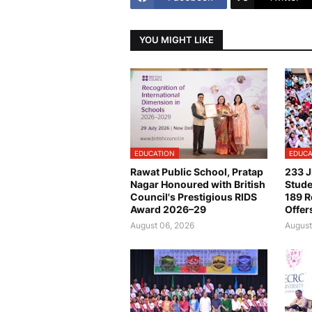
YOU MIGHT LIKE
EDUCATION
EDUCA
Rawat Public School, Pratap
233 J
Nagar Honoured with British
Stude
Council's Prestigious RIDS
189 R
Award 2026–29
Offer
August 06, 2026
August