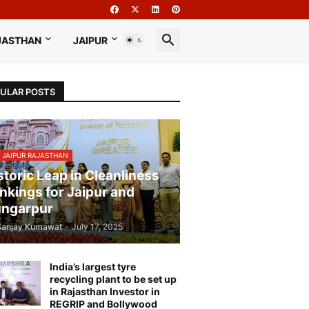
JASTHAN
JAIPUR
ULAR POSTS
 JAIPUR RAJASTHAN
storic Leap in Cleanliness
nkings for Jaipur and
ngarpur
Sanjay Kumawat
-
July 17, 2025
India’s largest tyre
recycling plant to be set up
in Rajasthan Investor in
REGRIP and Bollywood