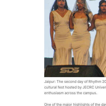
Jaipur: The second day of Rhythm 20
cultural fest hosted by JECRC Unive
enthusiasm across the campus.
One of the major highlights of the da