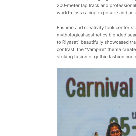
200-meter lap track and professional 
world-class racing exposure and an
Fashion and creativity took center 
mythological aesthetics blended sea
to Riyasat” beautifully showcased tra
contrast, the “Vampire” theme creat
striking fusion of gothic fashion and 