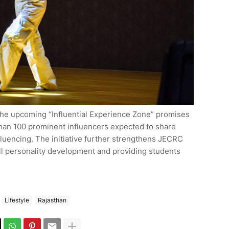
 The upcoming “Influential Experience Zone” promises
han 100 prominent influencers expected to share
fluencing. The initiative further strengthens JECRC
rall personality development and providing students
Lifestyle
Rajasthan