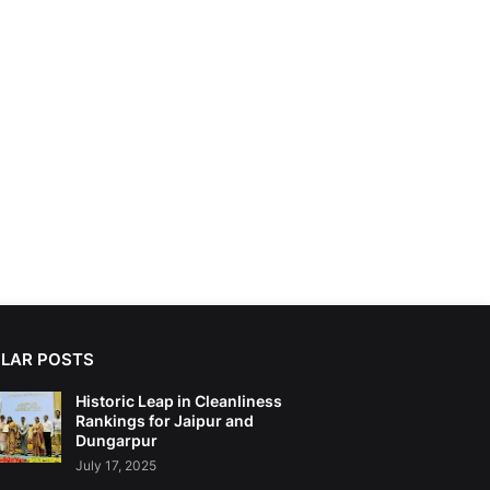
LAR POSTS
Historic Leap in Cleanliness
Rankings for Jaipur and
Dungarpur
July 17, 2025