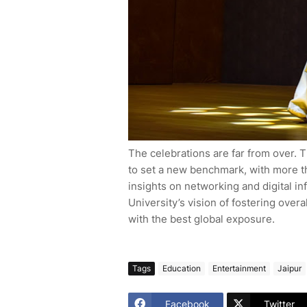
The celebrations are far from over.
to set a new benchmark, with more t
insights on networking and digital in
University’s vision of fostering ove
with the best global exposure.
Tags
Education
Entertainment
Jaipur
Facebook
Twitter