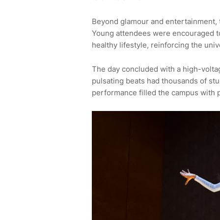
Beyond glamour and entertainment, t
Young attendees were encouraged to
healthy lifestyle, reinforcing the uni
The day concluded with a high-volta
pulsating beats had thousands of stud
performance filled the campus with p