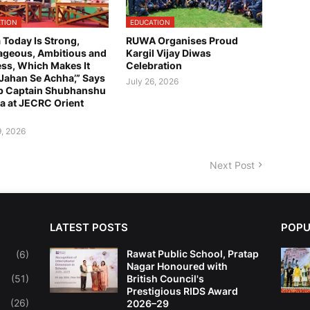
TION
EDUCATION
a Today Is Strong,
RUWA Organises Proud
geous, Ambitious and
Kargil Vijay Diwas
ess, Which Makes It
Celebration
 Jahan Se Achha’,” Says
July 26, 2026
p Captain Shubhanshu
a at JECRC Orient
9, 2026
Next Post
LATEST POSTS
POPU
Rawat Public School, Pratap
(6)
Nagar Honoured with
(51)
British Council's
Prestigious RIDS Award
(26)
2026–29