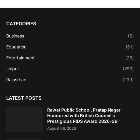
CATEGORIES
Business
(6)
Education
(51)
Entertainment
(26)
Jaipur
(252)
Rajasthan
(239)
LATEST POSTS
Rawat Public School, Pratap Nagar
Honoured with British Council's
Prestigious RIDS Award 2026–29
August 06, 2026