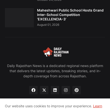
Maheshwari Public School Hosts Grand
Inter-School Competition
‘EXCELLENCIA-3’
August 01, 2026
Daily Rajasthan News is a dedicated regional news platform
that delivers the latest updates, breaking stories, and in-
depth coverage from across Rajasthan.
Our website uses cookies to improve your experience.
Learn