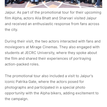
Jaipur. As part of the promotional tour for their upcoming
film Alpha, actors Alia Bhatt and Sharvari visited Jaipur
and received an enthusiastic response from fans across
the city.
During their visit, the two actors interacted with fans and
moviegoers at Mirage Cinemas. They also engaged with
students at JECRC University, where they spoke about
the film and shared their experiences of portraying
action-packed roles.
The promotional tour also included a visit to Jaipur's
iconic Patrika Gate, where the actors posed for
photographs and participated in a special photo
opportunity with the Alpha bikers, adding excitement to
the campaign.