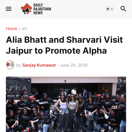
Home
art
Alia Bhatt and Sharvari Visit
Jaipur to Promote Alpha
by
Sanjay Kumawat
-
June 29, 2026