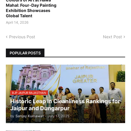
Mahal: Four-Day Painting
Exhibition Showcases
Global Talent
April 14, 2026
Previous Post
Next Post
POPULAR POSTS
BJP JAIPUR RAJASTHAN
Historic Leap in Cleanliness Rankings for
Jaipur and Dungarpur
by
Sanjay Kumawat
-
July 17, 2025