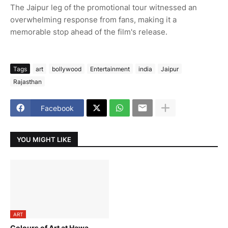
The Jaipur leg of the promotional tour witnessed an
overwhelming response from fans, making it a
memorable stop ahead of the film's release.
Tags
art
bollywood
Entertainment
india
Jaipur
Rajasthan
Facebook
YOU MIGHT LIKE
ART
Colours of Art at Hawa