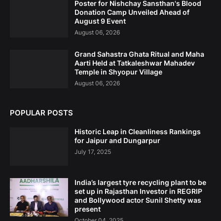
Poster for Nishchay Sansthan's Blood
Donation Camp Unveiled Ahead of
August 9 Event
August 06, 2026
Grand Sahastra Ghata Ritual and Maha
Aarti Held at Tatkaleshwar Mahadev
Temple in Shyopur Village
August 06, 2026
POPULAR POSTS
Historic Leap in Cleanliness Rankings
for Jaipur and Dungarpur
July 17, 2025
India’s largest tyre recycling plant to be
set up in Rajasthan Investor in REGRIP
and Bollywood actor Sunil Shetty was
present
October 04, 2025