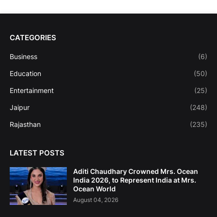
CATEGORIES
Business
(6)
Education
(50)
Entertainment
(25)
Jaipur
(248)
Rajasthan
(235)
LATEST POSTS
Aditi Chaudhary Crowned Mrs. Ocean
India 2026, to Represent India at Mrs.
Ocean World
August 04, 2026