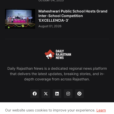
October 04, 2025
Maheshwari Public School Hosts Grand
Inter-School Competition
‘EXCELLENCIA-3’
August 01, 2026
Daily Rajasthan News is a dedicated regional news platform
that delivers the latest updates, breaking stories, and in-
depth coverage from across Rajasthan.
Our website uses cookies to improve your experience.
Learn