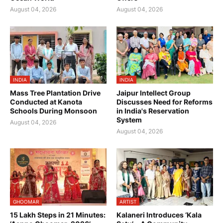
August 04, 2026
August 04, 2026
INDIA
INDIA
Mass Tree Plantation Drive
Jaipur Intellect Group
Conducted at Kanota
Discusses Need for Reforms
Schools During Monsoon
in India's Reservation
System
August 04, 2026
August 04, 2026
GHOOMAR
ARTIST
15 Lakh Steps in 21 Minutes:
Kalaneri Introduces ‘Kala