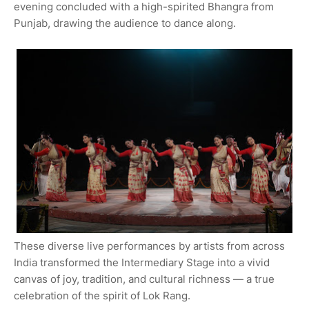
evening concluded with a high-spirited Bhangra from
Punjab, drawing the audience to dance along.
These diverse live performances by artists from across
India transformed the Intermediary Stage into a vivid
canvas of joy, tradition, and cultural richness — a true
celebration of the spirit of Lok Rang.