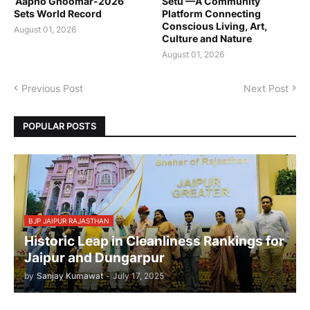
‘Aapno Ghoomar-2026’
Setu’—A Community
Sets World Record
Platform Connecting
Conscious Living, Art,
August 01, 2026
Culture and Nature
August 01, 2026
Previous Post
Next Post
POPULAR POSTS
BJP JAIPUR RAJASTHAN
Historic Leap in Cleanliness Rankings for
Jaipur and Dungarpur
by
Sanjay Kumawat
-
July 17, 2025