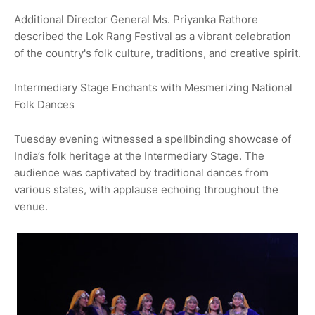
Additional Director General Ms. Priyanka Rathore
described the Lok Rang Festival as a vibrant celebration
of the country's folk culture, traditions, and creative spirit.
Intermediary Stage Enchants with Mesmerizing National
Folk Dances
Tuesday evening witnessed a spellbinding showcase of
India’s folk heritage at the Intermediary Stage. The
audience was captivated by traditional dances from
various states, with applause echoing throughout the
venue.