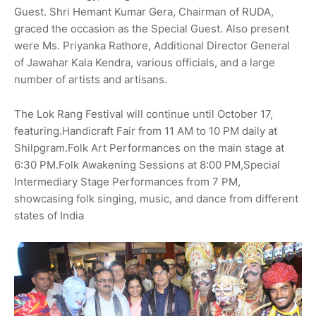
Guest. Shri Hemant Kumar Gera, Chairman of RUDA,
graced the occasion as the Special Guest. Also present
were Ms. Priyanka Rathore, Additional Director General
of Jawahar Kala Kendra, various officials, and a large
number of artists and artisans.
The Lok Rang Festival will continue until October 17,
featuring.Handicraft Fair from 11 AM to 10 PM daily at
Shilpgram.Folk Art Performances on the main stage at
6:30 PM.Folk Awakening Sessions at 8:00 PM,Special
Intermediary Stage Performances from 7 PM,
showcasing folk singing, music, and dance from different
states of India