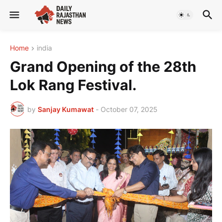
Home
india
Grand Opening of the 28th
Lok Rang Festival.
by
Sanjay Kumawat
-
October 07, 2025