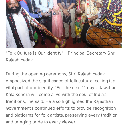
"Folk Culture is Our Identity" – Principal Secretary Shri
Rajesh Yadav
During the opening ceremony, Shri Rajesh Yadav
emphasized the significance of folk culture, calling it a
vital part of our identity. “For the next 11 days, Jawahar
Kala Kendra will come alive with the soul of India’s
traditions,” he said. He also highlighted the Rajasthan
Government’s continued efforts to provide recognition
and platforms for folk artists, preserving every tradition
and bringing pride to every viewer.