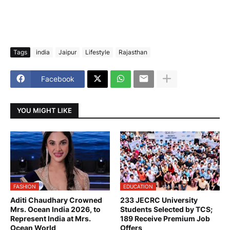
Tags
india
Jaipur
Lifestyle
Rajasthan
Facebook
YOU MIGHT LIKE
FASHION
EDUCATION
Aditi Chaudhary Crowned
233 JECRC University
Mrs. Ocean India 2026, to
Students Selected by TCS;
Represent India at Mrs.
189 Receive Premium Job
Ocean World
Offers