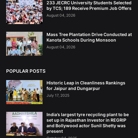
233 JECRC University Students Selected
by TCS; 189 Receive Premium Job Offers
August 04, 2026
Mass Tree Plantation Drive Conducted at
Kanota Schools During Monsoon
August 04, 2026
POPULAR POSTS
Historic Leap in Cleanliness Rankings
for Jaipur and Dungarpur
July 17, 2025
India’s largest tyre recycling plant to be
set up in Rajasthan Investor in REGRIP
and Bollywood actor Sunil Shetty was
present