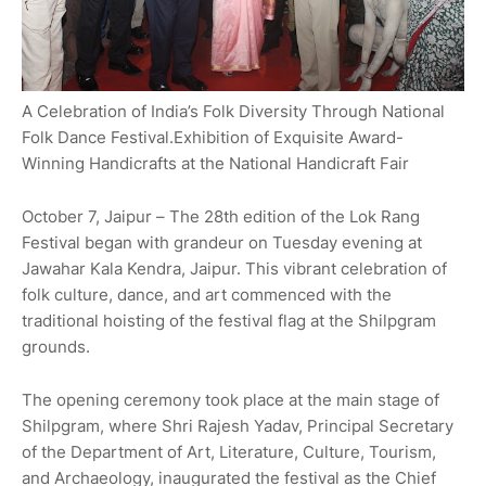
A Celebration of India’s Folk Diversity Through National
Folk Dance Festival.Exhibition of Exquisite Award-
Winning Handicrafts at the National Handicraft Fair
October 7, Jaipur – The 28th edition of the Lok Rang
Festival began with grandeur on Tuesday evening at
Jawahar Kala Kendra, Jaipur. This vibrant celebration of
folk culture, dance, and art commenced with the
traditional hoisting of the festival flag at the Shilpgram
grounds.
The opening ceremony took place at the main stage of
Shilpgram, where Shri Rajesh Yadav, Principal Secretary
of the Department of Art, Literature, Culture, Tourism,
and Archaeology, inaugurated the festival as the Chief