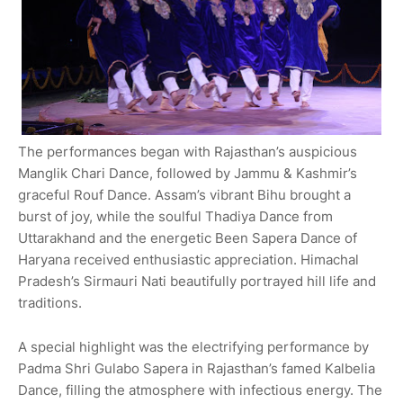
The performances began with Rajasthan’s auspicious
Manglik Chari Dance, followed by Jammu & Kashmir’s
graceful Rouf Dance. Assam’s vibrant Bihu brought a
burst of joy, while the soulful Thadiya Dance from
Uttarakhand and the energetic Been Sapera Dance of
Haryana received enthusiastic appreciation. Himachal
Pradesh’s Sirmauri Nati beautifully portrayed hill life and
traditions.
A special highlight was the electrifying performance by
Padma Shri Gulabo Sapera in Rajasthan’s famed Kalbelia
Dance, filling the atmosphere with infectious energy. The