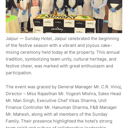
Jaipur — Sunday Hotel, Jaipur celebrated the beginning
of the festive season with a vibrant and joyous cake-
mixing ceremony held today at the property. This annual
tradition, symbolizing team unity, cultural heritage, and
festive cheer, was marked with great enthusiasm and
participation.
The event was graced by General Manager Mr. C.R. Vinoj,
Director – Miss Rajasthan Mr. Yogesh Mishra, Sales Head
Mr. Man Singh, Executive Chef Vikas Sharma, Unit
Finance Controller Mr. Hanuman Sharma, F&B Manager
Mr. Mahesh, along with all members of the Sunday
Family. Their presence highlighted the hotel’s strong
team spirit and culture of collaborative leadership.