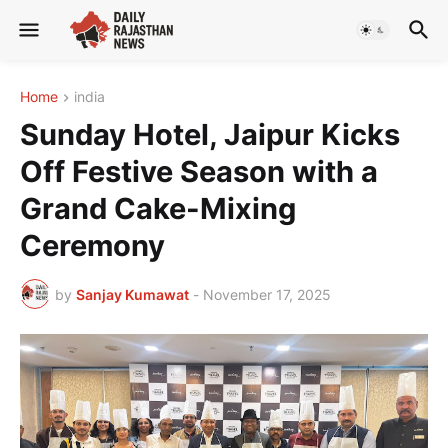
Home
india
Sunday Hotel, Jaipur Kicks
Off Festive Season with a
Grand Cake-Mixing
Ceremony
by
Sanjay Kumawat
-
November 17, 2025