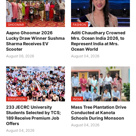
GHOOMAR
FASHION
Aapno Ghoomar 2026
Aditi Chaudhary Crowned
Lucky Draw Winner Sushma
Mrs. Ocean India 2026, to
Sharma Receives EV
Represent India at Mrs.
Scooter
Ocean World
August 06, 2026
August 04, 2026
EDUCATION
INDIA
233 JECRC University
Mass Tree Plantation Drive
Students Selected by TCS;
Conducted at Kanota
189 Receive Premium Job
Schools During Monsoon
Offers
August 04, 2026
August 04, 2026