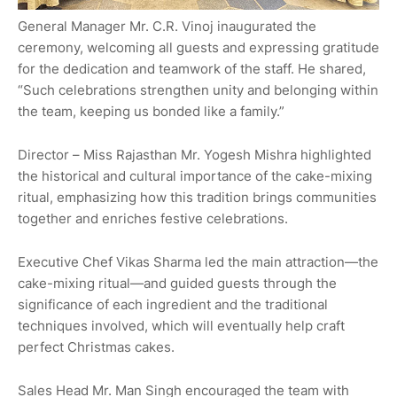
General Manager Mr. C.R. Vinoj inaugurated the
ceremony, welcoming all guests and expressing gratitude
for the dedication and teamwork of the staff. He shared,
“Such celebrations strengthen unity and belonging within
the team, keeping us bonded like a family.”
Director – Miss Rajasthan Mr. Yogesh Mishra highlighted
the historical and cultural importance of the cake-mixing
ritual, emphasizing how this tradition brings communities
together and enriches festive celebrations.
Executive Chef Vikas Sharma led the main attraction—the
cake-mixing ritual—and guided guests through the
significance of each ingredient and the traditional
techniques involved, which will eventually help craft
perfect Christmas cakes.
Sales Head Mr. Man Singh encouraged the team with