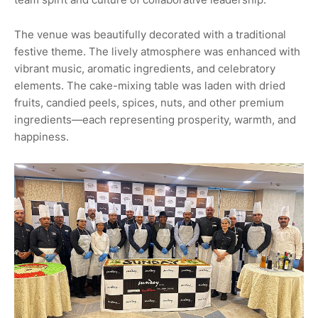
The venue was beautifully decorated with a traditional
festive theme. The lively atmosphere was enhanced with
vibrant music, aromatic ingredients, and celebratory
elements. The cake-mixing table was laden with dried
fruits, candied peels, spices, nuts, and other premium
ingredients—each representing prosperity, warmth, and
happiness.