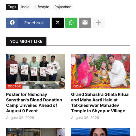
Tags
india
Lifestyle
Rajasthan
Facebook
YOU MIGHT LIKE
DOCTOR
INDIA
Poster for Nishchay
Grand Sahastra Ghata Ritual
Sansthan's Blood Donation
and Maha Aarti Held at
Camp Unveiled Ahead of
Tatkaleshwar Mahadev
August 9 Event
Temple in Shyopur Village
August 06, 2026
August 06, 2026