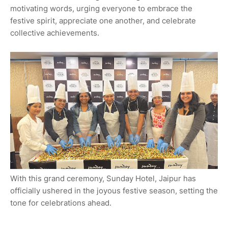
motivating words, urging everyone to embrace the
festive spirit, appreciate one another, and celebrate
collective achievements.
With this grand ceremony, Sunday Hotel, Jaipur has
officially ushered in the joyous festive season, setting the
tone for celebrations ahead.