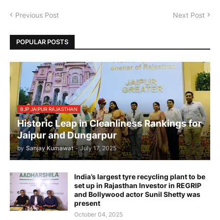
Previous Post
Next Post
POPULAR POSTS
BJP JAIPUR RAJASTHAN
Historic Leap in Cleanliness Rankings for
Jaipur and Dungarpur
by
Sanjay Kumawat
-
July 17, 2025
India’s largest tyre recycling plant to be
set up in Rajasthan Investor in REGRIP
and Bollywood actor Sunil Shetty was
present
October 04, 2025