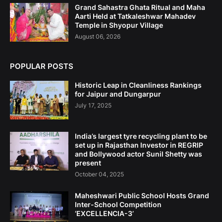
Grand Sahastra Ghata Ritual and Maha
Aarti Held at Tatkaleshwar Mahadev
Temple in Shyopur Village
August 06, 2026
POPULAR POSTS
Historic Leap in Cleanliness Rankings
for Jaipur and Dungarpur
July 17, 2025
India’s largest tyre recycling plant to be
set up in Rajasthan Investor in REGRIP
and Bollywood actor Sunil Shetty was
present
October 04, 2025
Maheshwari Public School Hosts Grand
Inter-School Competition
‘EXCELLENCIA-3’