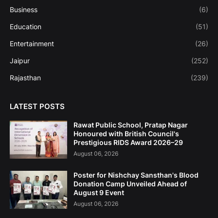
Business
(6)
Education
(51)
Entertainment
(26)
Jaipur
(252)
Rajasthan
(239)
LATEST POSTS
Rawat Public School, Pratap Nagar
Honoured with British Council's
Prestigious RIDS Award 2026–29
August 06, 2026
Poster for Nishchay Sansthan's Blood
Donation Camp Unveiled Ahead of
August 9 Event
August 06, 2026